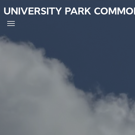
UNIVERSITY PARK COMMO