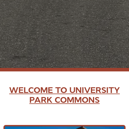
WELCOME TO UNIVERSITY
PARK COMMONS