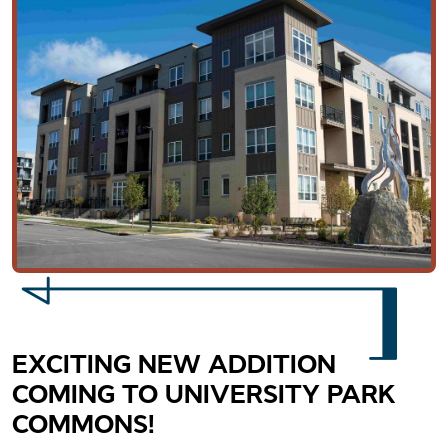
EXCITING NEW ADDITION
COMING TO UNIVERSITY PARK
COMMONS!