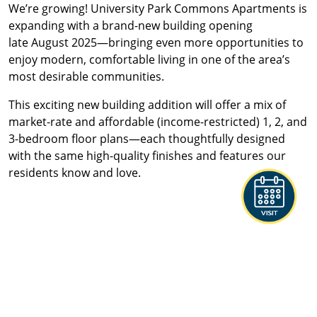
We’re growing!
University Park Commons Apartments
is
expanding with a brand-new building opening
late
August 2025
—bringing even more opportunities to
enjoy modern, comfortable living in one of the area’s
most desirable communities.
This exciting new building addition will offer a mix of
market
-rate
and
affordable (income-restricted)
1, 2, and
3-bedroom floor plans—each thoughtfully designed
with the same high-quality finishes and features our
residents know and love.
STYLISH INTERIORS WITH
PREMIUM FINISHES