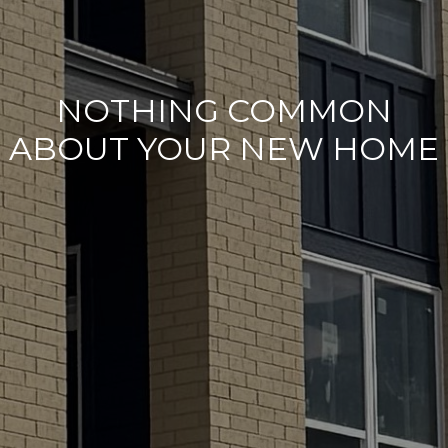
NOTHING COMMON
ABOUT YOUR NEW HOME